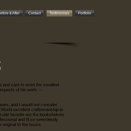
efore & After
Contact
Testimonials
Portfolio
s
p and care to even the smallest
aspects of his work. --
ears, and I would not consider
 World excellent craftsmanship to
cular favorite are the bookshelves
ofessional and fit so seemlessly
 original to the house.