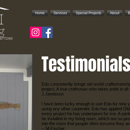
Home
Services
Special Projects
About
B
I
g
ervices
Testimonial
Edo consistently brings old world craftsmanshi
project. A true craftsman who takes pride in all 
J.Jamieson
I have been lucky enough to use Edo for nine y
using any other carpenter. Edo has applied Old
every project he has undertaken for me. A parti
he installed in my living room, which are so pr
into the room that people often assume they are
-- M.Fischer