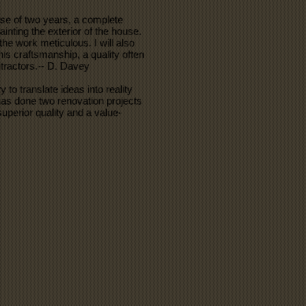
se of two years, a complete
inting the exterior of the house.
he work meticulous. I will also
his craftsmanship, a quality often
tractors.-- D. Davey
 to translate ideas into reality
 has done two renovation projects
superior quality and a value-