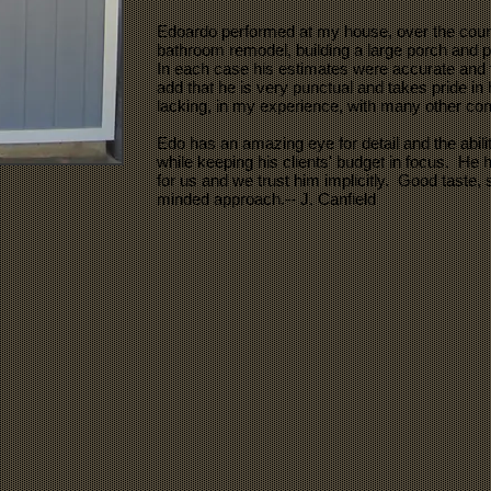
Edoardo performed at my house, over the cour
bathroom remodel, building a large porch and pa
In each case his estimates were accurate and t
add that he is very punctual and takes pride in 
lacking, in my experience, with many other con
Edo has an amazing eye for detail and the ability
while keeping his clients' budget in focus. He
for us and we trust him implicitly. Good taste, 
minded approach.-- J. Canfield