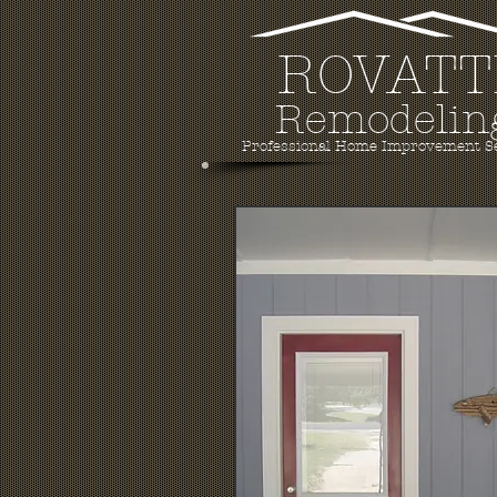
ROVATT
Remodelin
Professional Home Improvement S